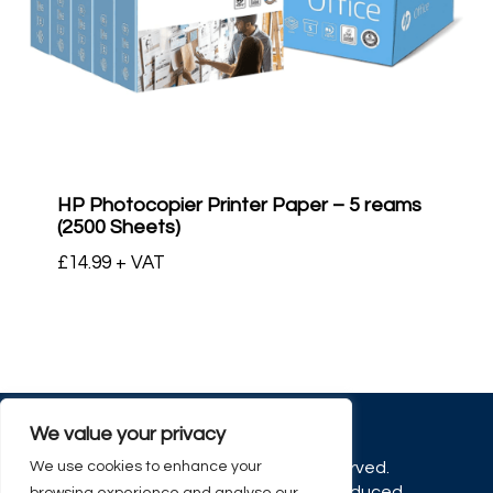
HP Photocopier Printer Paper – 5 reams
(2500 Sheets)
£
14.99
+ VAT
We value your privacy
We use cookies to enhance your
© 2026 OfficeCo. All rights reserved.
No part of this site may be reproduced