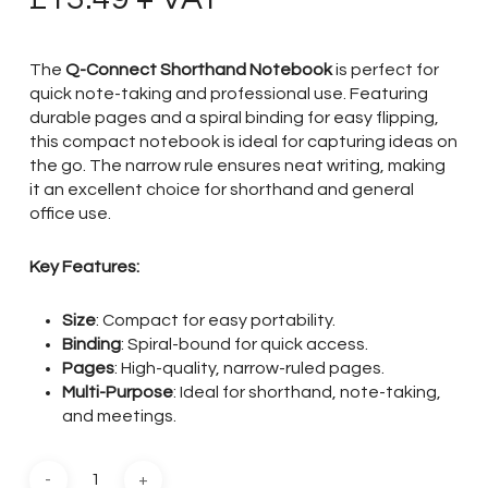
The
Q-Connect Shorthand Notebook
is perfect for
quick note-taking and professional use. Featuring
durable pages and a spiral binding for easy flipping,
this compact notebook is ideal for capturing ideas on
the go. The narrow rule ensures neat writing, making
it an excellent choice for shorthand and general
office use.
Key Features:
Size
: Compact for easy portability.
Binding
: Spiral-bound for quick access.
Pages
: High-quality, narrow-ruled pages.
Multi-Purpose
: Ideal for shorthand, note-taking,
and meetings.