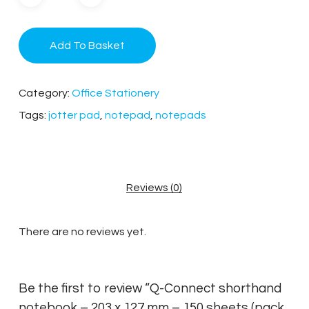
Add To Basket
Category:
Office Stationery
Tags:
jotter pad
,
notepad
,
notepads
Reviews (0)
There are no reviews yet.
Be the first to review “Q-Connect shorthand
notebook – 203 x 127 mm – 150 sheets (pack