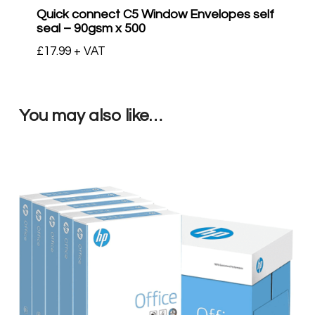
Quick connect C5 Window Envelopes self
seal – 90gsm x 500
£
17.99
+ VAT
You may also like…