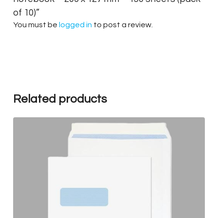
of 10)”
You must be
logged in
to post a review.
Related products