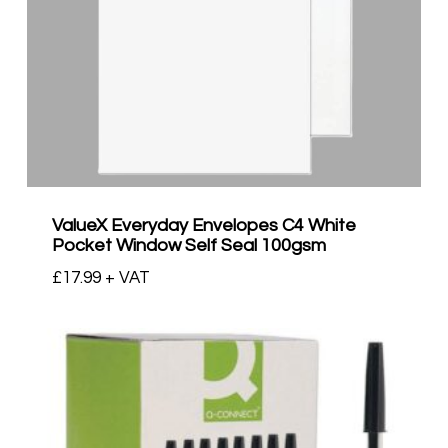
ValueX Everyday Envelopes C4 White
Pocket Window Self Seal 100gsm
£
17.99
+ VAT