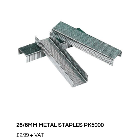
26/6MM METAL STAPLES PK5000
£
2.99
+ VAT