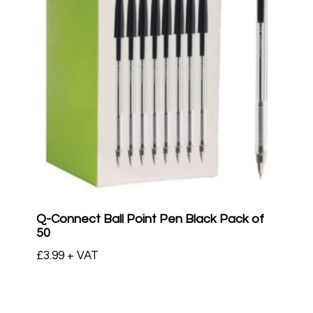
Q-Connect Ball Point Pen Black Pack of
50
£
3.99
+ VAT