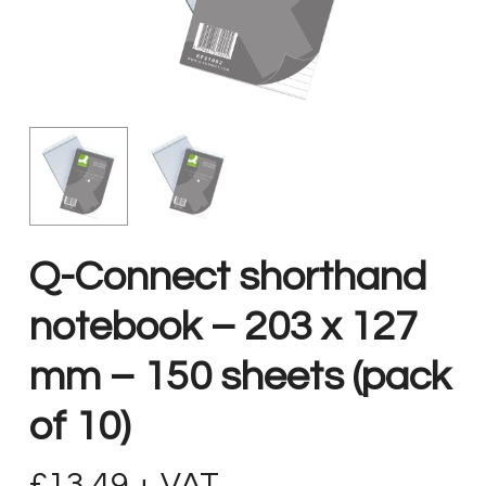
Q-Connect shorthand
notebook – 203 x 127
mm – 150 sheets (pack
of 10)
£
13.49
+ VAT