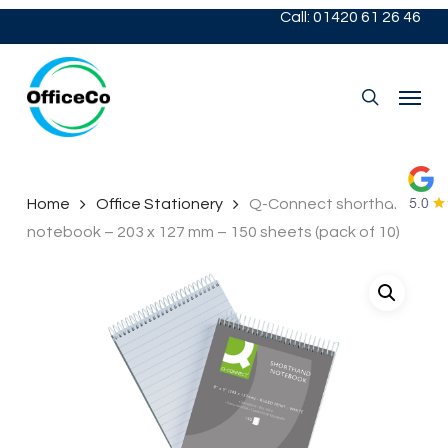
Skip
Call: 01420 61 26 46
to
main
content
Menu
search
Home
Office Stationery
Q-Connect shorthand
notebook – 203 x 127 mm – 150 sheets (pack of 10)