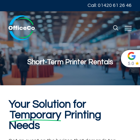
Skip
Call: 01420 61 26 46
to
main
content
Menu
search
Short-Term Printer Rentals
Your Solution for
Temporary
Printing
Needs