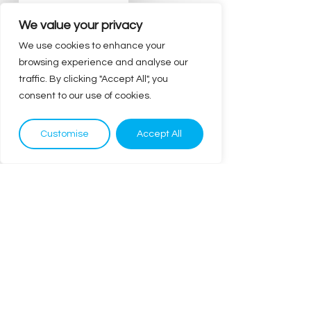
We value your privacy
We use cookies to enhance your
browsing experience and analyse our
traffic. By clicking "Accept All", you
consent to our use of cookies.
Customise
Accept All