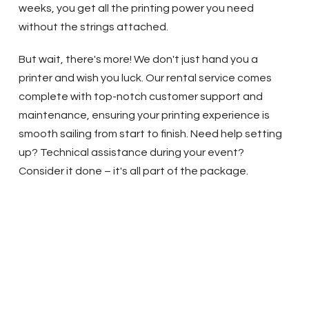
weeks, you get all the printing power you need
without the strings attached.
But wait, there's more! We don't just hand you a
printer and wish you luck. Our rental service comes
complete with top-notch customer support and
maintenance, ensuring your printing experience is
smooth sailing from start to finish. Need help setting
up? Technical assistance during your event?
Consider it done – it's all part of the package.