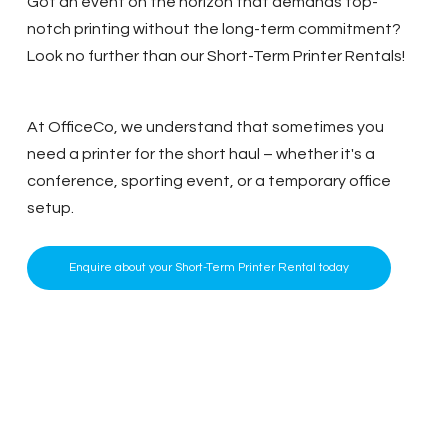
Got an event on the horizon that demands top-
notch printing without the long-term commitment?
Look no further than our Short-Term Printer Rentals!
At OfficeCo, we understand that sometimes you
need a printer for the short haul – whether it's a
conference, sporting event, or a temporary office
setup.
Enquire about your Short-Term Printer Rental today