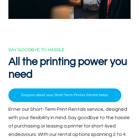
SAY GOODBYE TO HASSLE
All
the
printing
power
you
need
Enquire about your Short-Term Printer Rental today
Enter our Short-Term Print Rentals service, designed
with your flexibility in mind. Say goodbye to the hassle
of purchasing or leasing a printer for short-lived
endeavours. With our rental options spanning 2 to 4