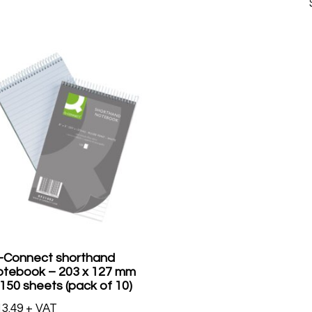
-Connect shorthand
otebook – 203 x 127 mm
 150 sheets (pack of 10)
13.49
+ VAT