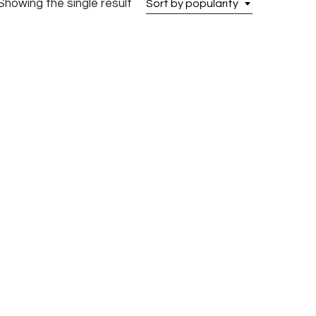
Showing the single result
Sort by popularity