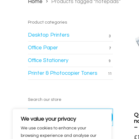
Home
Products tagged “notepads”
Product categories
Desktop Printers
3
Office Paper
7
Office Stationery
9
Printer & Photocopier Toners
11
Search our store
Search
Q
for:
Search
We value your privacy
n
–
We use cookies to enhance your
browsing experience and analyse our
£