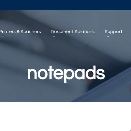
Printers & Scanners
Document Solutions
Support
notepads