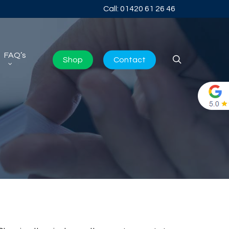
Call: 01420 61 26 46
FAQ’s
search
Shop
Contact