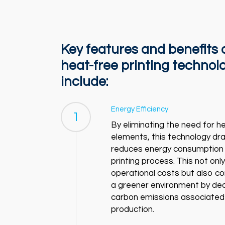
Key
features
and
benefits
heat-free
printing
technol
include:
Energy Efficiency
1
By eliminating the need for h
elements, this technology dras
reduces energy consumption 
printing process. This not onl
operational costs but also co
a greener environment by de
carbon emissions associated
production.