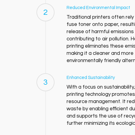
Reduced Environmental Impact
2
Traditional printers often rel
fuse toner onto paper, resulti
release of harmful emissions
contributing to air pollution. 
printing eliminates these emi
making it a cleaner and more
environmentally friendly altern
Enhanced Sustainability
3
With a focus on sustainability
printing technology promotes
resource management. It re
waste by enabling efficient du
and supports the use of recy
further minimizing its ecologic