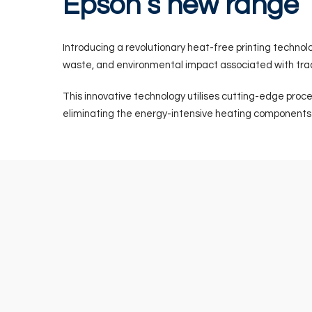
Epson’s
new
range
Introducing a revolutionary heat-free printing techno
waste, and environmental impact associated with trad
This innovative technology utilises cutting-edge proce
eliminating the energy-intensive heating components p