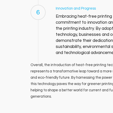
Innovation and Progress
6
Embracing heat-free printing s
commitment to innovation an
the printing industry. By adopt
technology, businesses and o
demonstrate their dedication
sustainability, environmental
and technological advanceme
Overall, the introduction of heat-free printing te
represents a transformative leap toward a more 
and eco-friendly future. By harnessing the power 
this technology paves the way for greener printin
helping to shape a better world for current and f
generations.