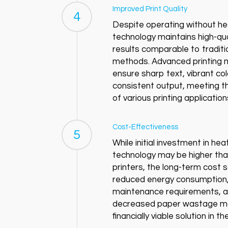
Improved Print Quality
4
Despite operating without hea
technology maintains high-qual
results comparable to traditi
methods. Advanced printing
ensure sharp text, vibrant co
consistent output, meeting 
of various printing application
Cost-Effectiveness
5
While initial investment in hea
technology may be higher than
printers, the long-term cost 
reduced energy consumption,
maintenance requirements, 
decreased paper wastage ma
financially viable solution in th