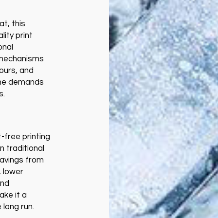
t, this
ity print
onal
 mechanisms
lours, and
the demands
s.
t-free printing
 traditional
savings from
 lower
and
ke it a
e long run.