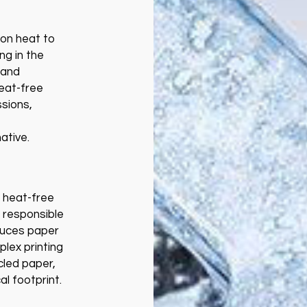
y on heat to
ng in the
 and
Heat-free
ssions,
ative.
, heat-free
 responsible
duces paper
plex printing
cled paper,
al footprint.