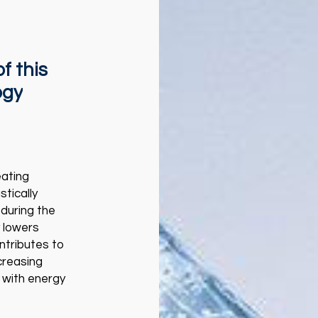
of
this
ogy
eating
tically
during the
y lowers
ntributes to
creasing
 with energy