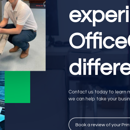
exper
Offic
differ
Contact us today to learn 
we can help take your busine
Book a review of your Prin