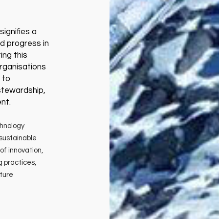
ignifies a
d progress in
ing this
rganisations
 to
 stewardship,
nt.
chnology
sustainable
of innovation,
g practices,
uture