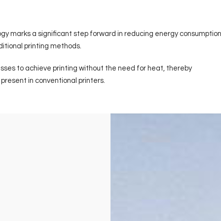
logy marks a significant step forward in reducing energy consumption
itional printing methods.
sses to achieve printing without the need for heat, thereby
resent in conventional printers.