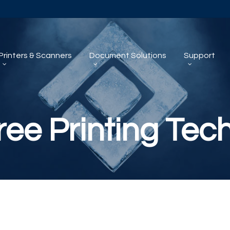
Printers & Scanners
Document Solutions
Support
ree Printing Tec