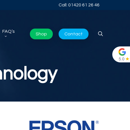
Call: 01420 61 26 46
FAQ’s
search
Shop
Contact
hnology