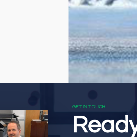
GET IN TOUCH
Read