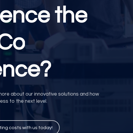
ience
the
eCo
ence?
more about our innovative solutions and how
ss to the next level.
ting costs with us today!