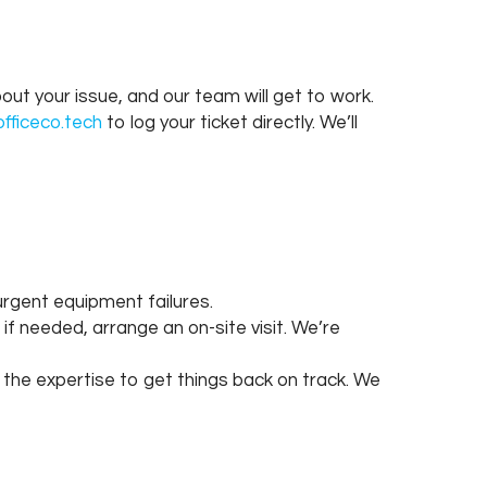
ut your issue, and our team will get to work.
fficeco.tech
to log your ticket directly. We’ll
n urgent equipment failures.
if needed, arrange an on-site visit. We’re
 the expertise to get things back on track. We