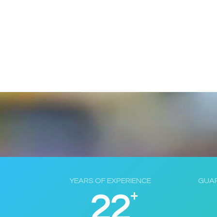
YEARS OF EXPERIENCE
GUAR
+
22