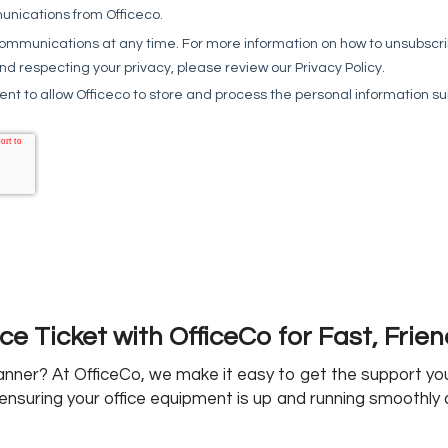
ce Ticket with OfficeCo for Fast, Frie
canner? At OfficeCo, we make it easy to get the support y
ensuring your office equipment is up and running smoothly 