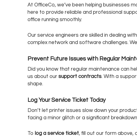
At OfficeCo, we’ve been helping businesses man
here to provide reliable and professional sup
office running smoothly.
Our service engineers are skilled in dealing wi
complex network and software challenges. We 
Prevent Future Issues with Regular Main
Did you know that regular maintenance can he
us about our
support contracts
. With a suppor
shape.
Log Your Service Ticket Today
Don’t let printer issues slow down your product
facing a minor glitch or a significant breakdow
To
log a service ticket
, fill out our form above