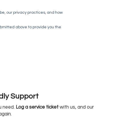
ndly Support
ou need.
Log a service ticket
with us, and our
again.