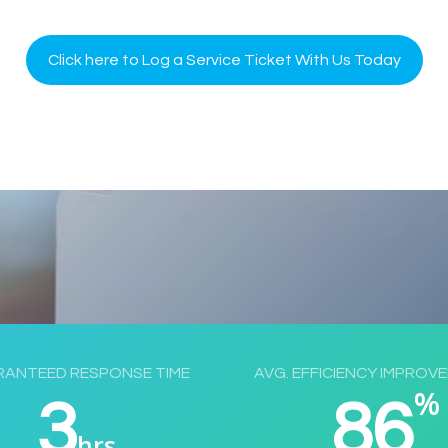
Click here to Log a Service Ticket With Us Today
ANTEED RESPONSE TIME
AVG. EFFICIENCY IMPROV
%
3
86
hrs