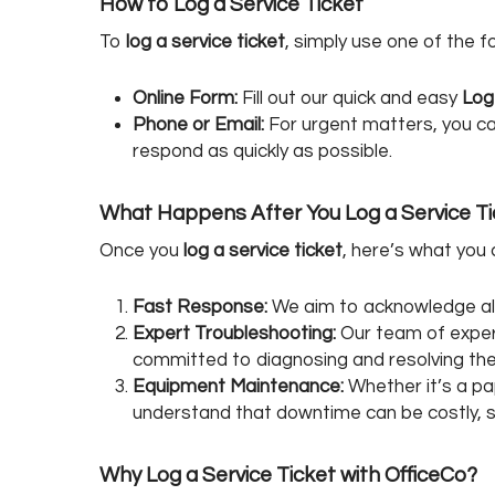
How to Log a Service Ticket
To
log a service ticket
, simply use one of the 
Online Form:
Fill out our quick and easy
Log
Phone or Email:
For urgent matters, you can
respond as quickly as possible.
What Happens After You Log a Service T
Once you
log a service ticket
, here’s what you
Fast Response:
We aim to acknowledge all 
Expert Troubleshooting:
Our team of experi
committed to diagnosing and resolving the p
Equipment Maintenance:
Whether it’s a pa
understand that downtime can be costly, so 
Why Log a Service Ticket with OfficeCo?