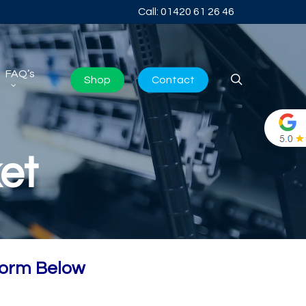
Call: 01420 61 26 46
FAQ’s
search
Shop
Contact
et
Form Below