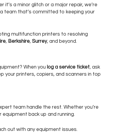
t’s a minor glitch or a major repair, we’re
o a team that’s committed to keeping your
ting multifunction printers to resolving
ire
,
Berkshire
,
Surrey
, and beyond.
 equipment? When you
log a service ticket
, ask
p your printers, copiers, and scanners in top
expert team handle the rest. Whether you’re
our equipment back up and running.
reach out with any equipment issues.