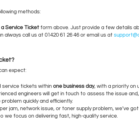
following methods:
 a Service Ticket
form above. Just provide a few details abo
 always call us at 01420 61 26 46 or email us at
support@o
icket?
 can expect:
service tickets within
one business day
, with a priority o
enced engineers will get in touch to assess the issue and, 
roblem quickly and efficiently.
per jam, network issue, or toner supply problem, we’ve got
we focus on delivering fast, high-quality service.