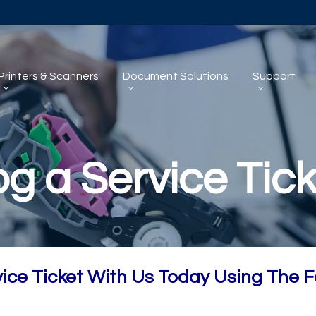
Printers & Scanners
Document Solutions
Support
og a Service Tick
vice Ticket With Us Today Using The 