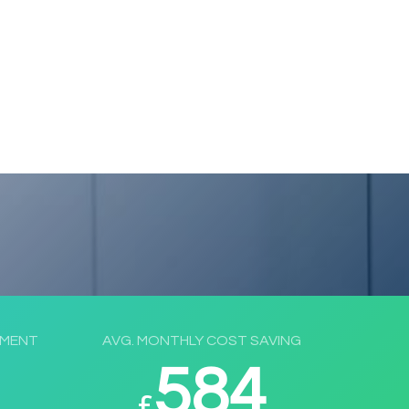
EMENT
AVG. MONTHLY COST SAVING
584
£