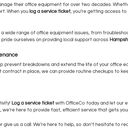
age their office equipment for over two decades. Whether i
port. When you
log a service ticket
, you’re getting access t
th a wide range of office equipment issues, from troubleshoo
pride ourselves on providing local support across
Hampsh
tenance
lp prevent breakdowns and extend the life of your office
t contract in place, we can provide routine checkups to kee
ivity!
Log a service ticket
with OfficeCo today and let our 
n, we’re here to provide fast, efficient service that gets y
, or give us a call. We’re here to help, so don’t hesitate to 