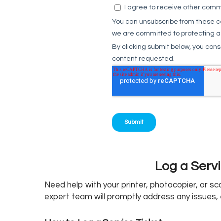
Log a Servi
Need help with your printer, photocopier, or s
expert team will promptly address any issues, 