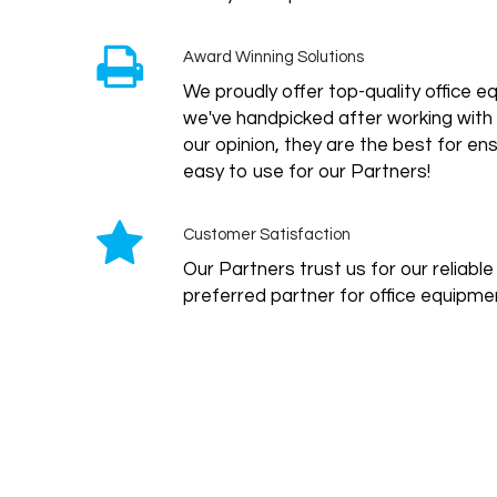
Award Winning Solutions
We proudly offer top-quality office
we've handpicked after working with 
our opinion, they are the best for ensu
easy to use for our Partners!
Customer Satisfaction
Our Partners trust us for our reliabl
preferred partner for office equipmen