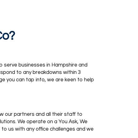
Co?
to serve businesses in Hampshire and
respond to any breakdowns within 3
ge you can tap into, we are keen to help
 our partners and all their staff to
olutions. We operate on a You Ask, We
o us with any office challenges and we