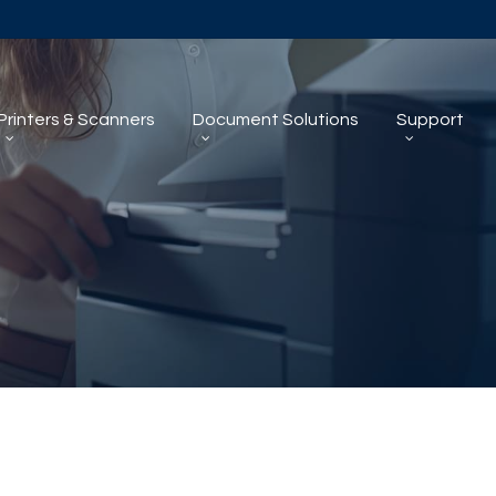
Printers & Scanners
Document Solutions
Support