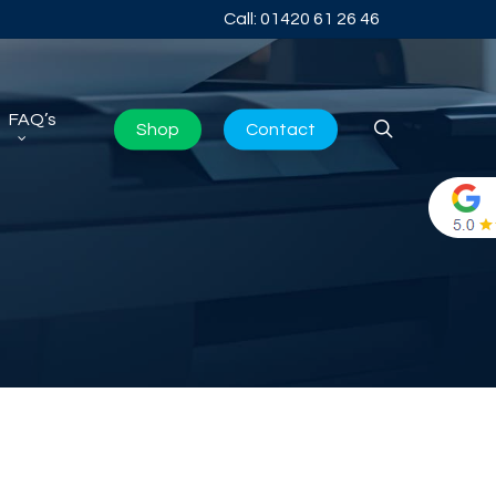
Call: 01420 61 26 46
FAQ’s
search
Shop
Contact