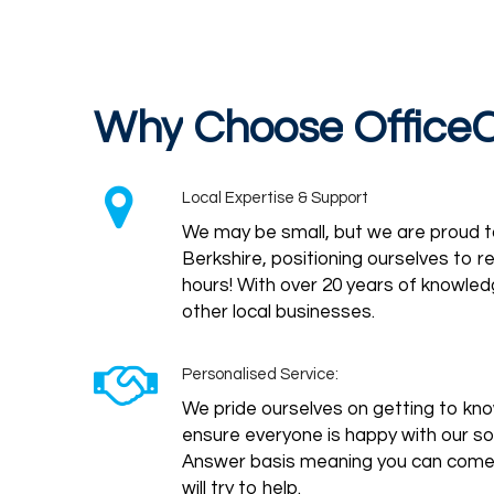
Why
Choose
Office
Local Expertise & Support
We may be small, but we are proud 
Berkshire, positioning ourselves to 
hours! With over 20 years of knowled
other local businesses.
Personalised Service:
We pride ourselves on getting to know
ensure everyone is happy with our s
Answer basis meaning you can come t
will try to help.