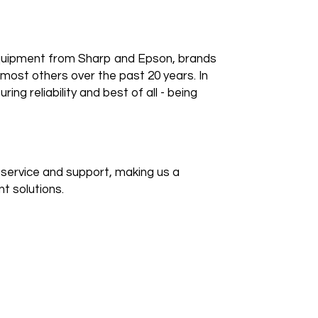
 equipment from Sharp and Epson, brands
most others over the past 20 years. In
ring reliability and best of all - being
e service and support, making us a
t solutions.